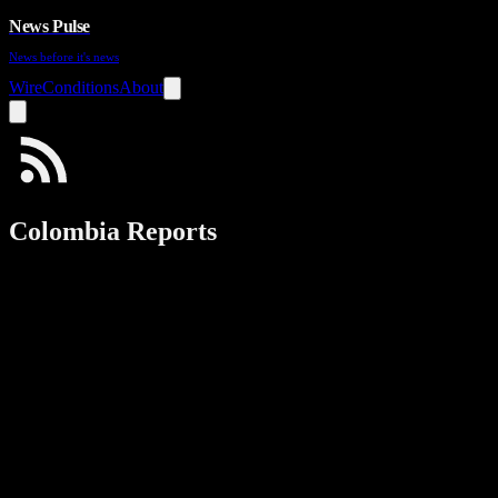
News Pulse
News before it's news
Wire
Conditions
About
Colombia Reports