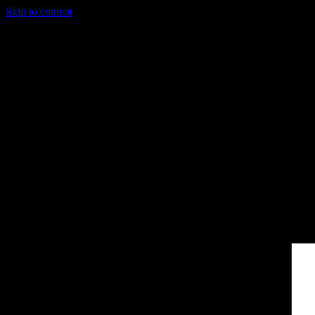
Skip to content