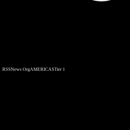
RSS
News Org
AMERICAS
Tier
1