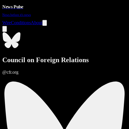
News Pulse
News before it's news
Wire
Conditions
About
Council on Foreign Relations
@cfr.org