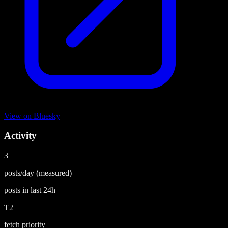
View on
Bluesky
Activity
3
posts/day
(measured)
posts in last
24h
T2
fetch priority