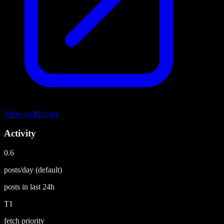
View on
Bluesky
Activity
0.6
posts/day
(default)
posts in last
24h
T1
fetch priority