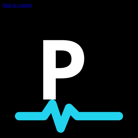
Skip to content
P