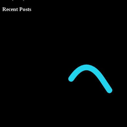
Recent Posts
P