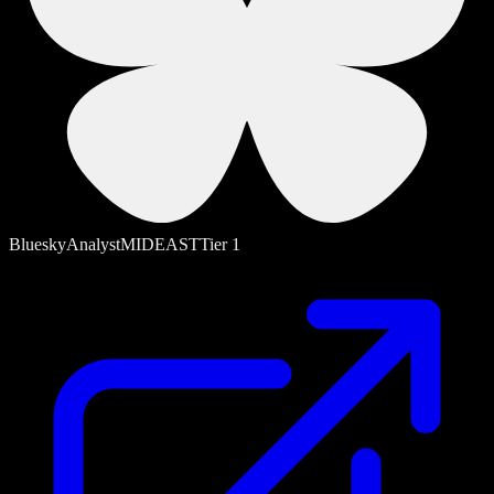
Bluesky
Analyst
MIDEAST
Tier
1