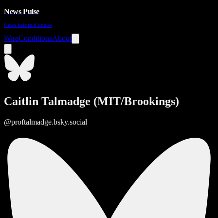
News Pulse
News before it's news
Wire
Conditions
About
Caitlin Talmadge (MIT/Brookings)
@proftalmadge.bsky.social