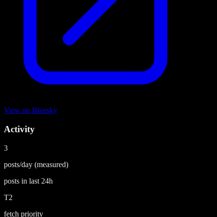
View on
Bluesky
Activity
3
posts/day
(measured)
posts in last
24h
T2
fetch priority