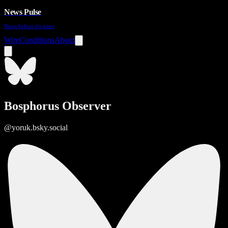
News Pulse
News before it's news
Wire
Conditions
About
Bosphorus Observer
@yoruk.bsky.social