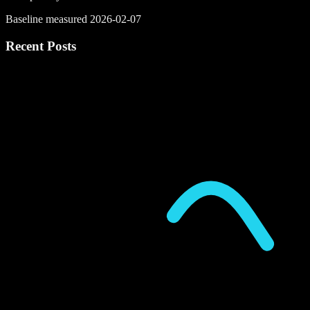
Baseline measured 2026-02-07
Recent Posts
P