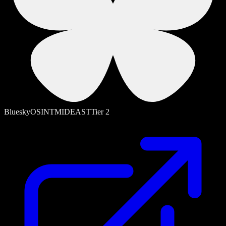
Bluesky
OSINT
MIDEAST
Tier
2