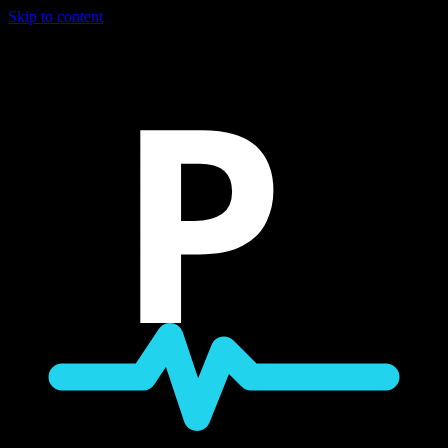
Skip to content
P