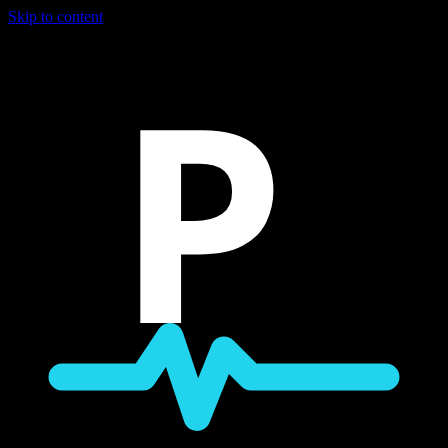
Skip to content
P