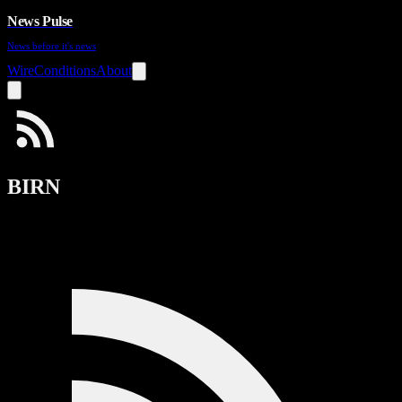
News Pulse
News before it's news
Wire
Conditions
About
BIRN