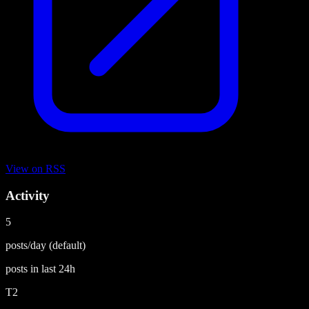
View on
RSS
Activity
5
posts/day
(default)
posts in last
24h
T2