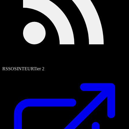
RSS
OSINT
EUR
Tier
2