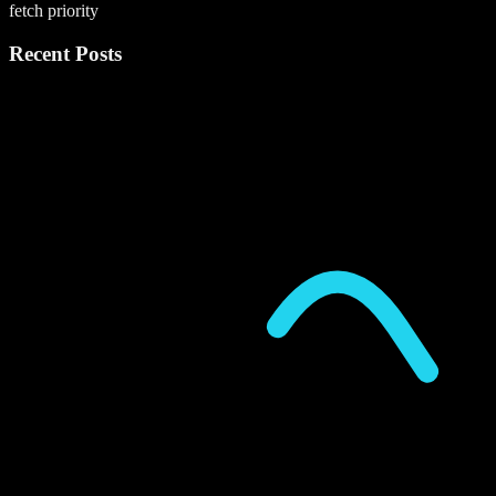
fetch priority
Recent Posts
P