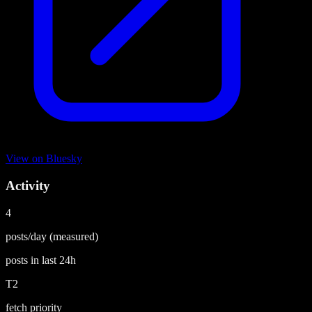
View on
Bluesky
Activity
4
posts/day
(measured)
posts in last
24h
T2
fetch priority