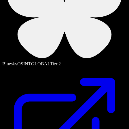
Bluesky
OSINT
GLOBAL
Tier
2