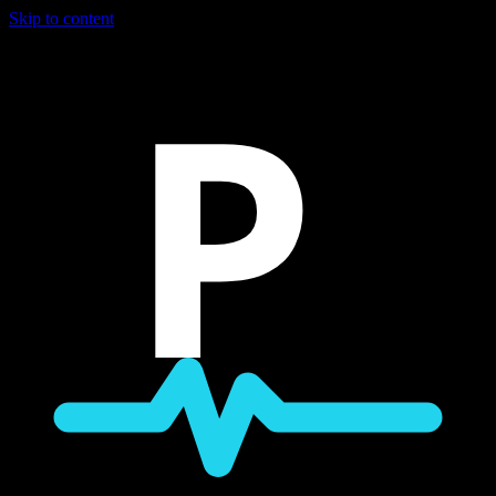
Skip to content
P