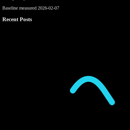
Baseline measured 2026-02-07
Recent Posts
P