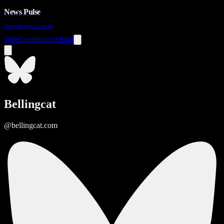
News Pulse
News before it's news
Wire
Conditions
About
Bellingcat
@bellingcat.com