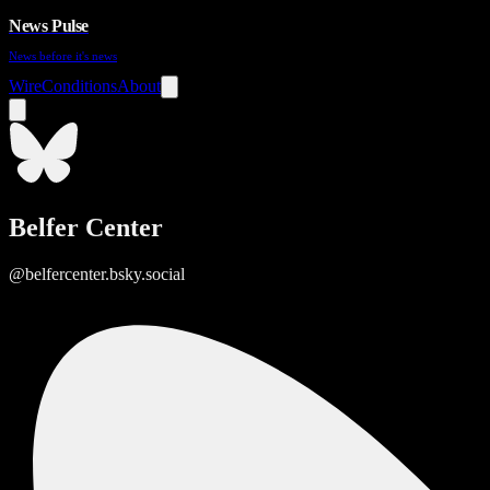
News Pulse
News before it's news
Wire
Conditions
About
Belfer Center
@belfercenter.bsky.social