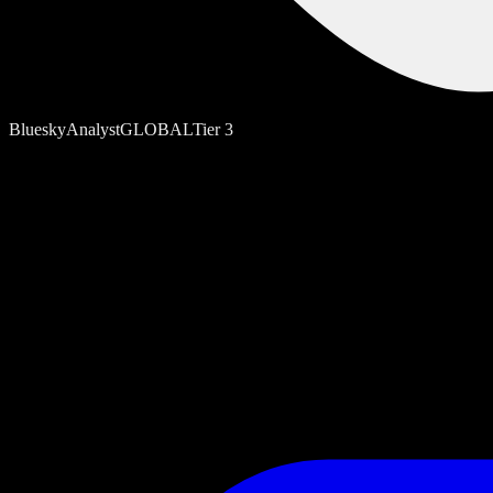
Bluesky
Analyst
GLOBAL
Tier
3