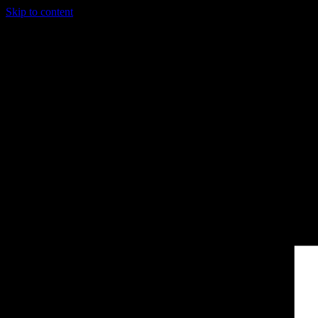
Skip to content