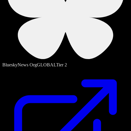
Bluesky
News Org
GLOBAL
Tier
2