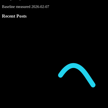
Baseline measured 2026-02-07
Recent Posts
P