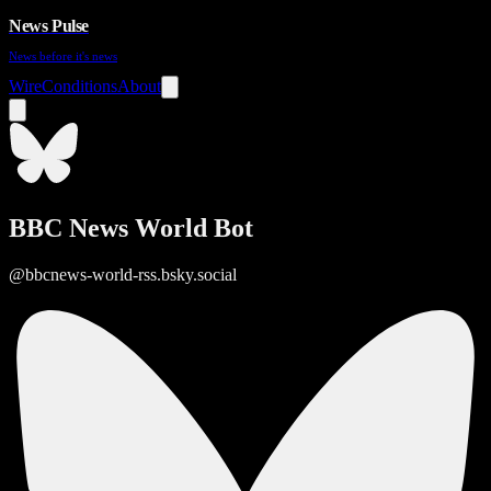
News Pulse
News before it's news
Wire
Conditions
About
BBC News World Bot
@bbcnews-world-rss.bsky.social