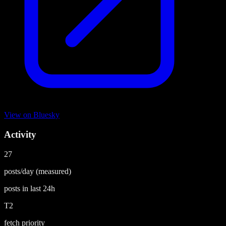
View on
Bluesky
Activity
27
posts/day
(measured)
posts in last
24h
T2
fetch priority