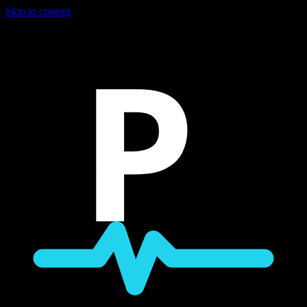
Skip to content
P