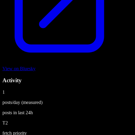
View on
Bluesky
Activity
1
posts/day
(measured)
posts in last
24h
T2
fetch priority