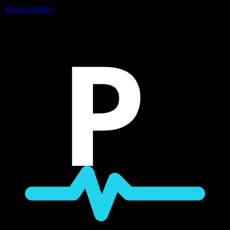
Skip to content
P