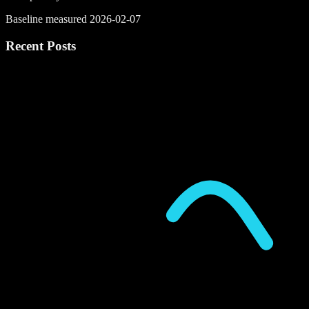
Baseline measured 2026-02-07
Recent Posts
P