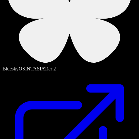
Bluesky
OSINT
ASIA
Tier
2