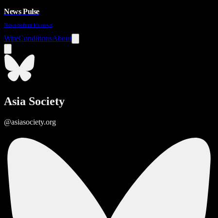
News Pulse
News before it's news
Wire
Conditions
About
Asia Society
@asiasociety.org