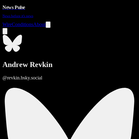
News Pulse
News before it's news
Wire
Conditions
About
Andrew Revkin
@revkin.bsky.social