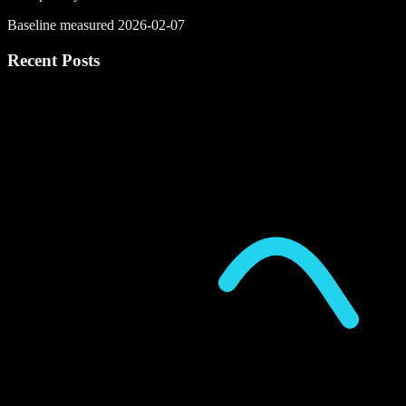
Baseline measured 2026-02-07
Recent Posts
P