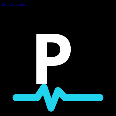
Skip to content
P