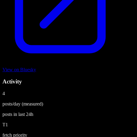
View on
Bluesky
Activity
4
posts/day
(measured)
posts in last
24h
T1
fetch priority