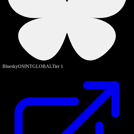
Bluesky
OSINT
GLOBAL
Tier
1