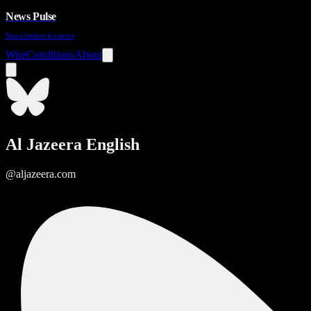
News Pulse
News before it's news
Wire
Conditions
About
Al Jazeera English
@aljazeera.com