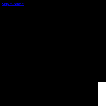
Skip to content