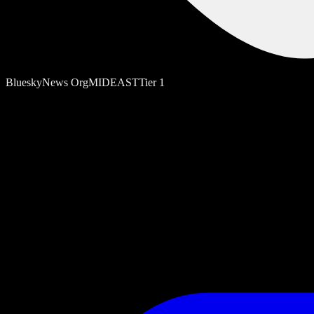
Bluesky
News Org
MIDEAST
Tier
1