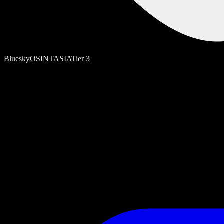
Bluesky
OSINT
ASIA
Tier
3