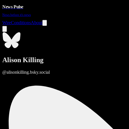
News Pulse
News before it's news
Wire
Conditions
About
Alison Killing
@alisonkilling.bsky.social