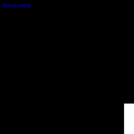
Skip to content