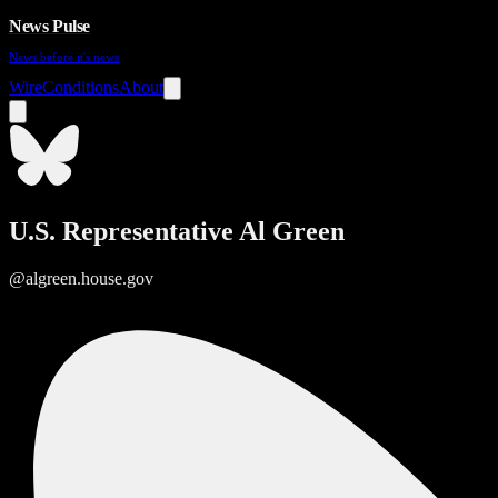
News Pulse
News before it's news
Wire
Conditions
About
U.S. Representative Al Green
@algreen.house.gov