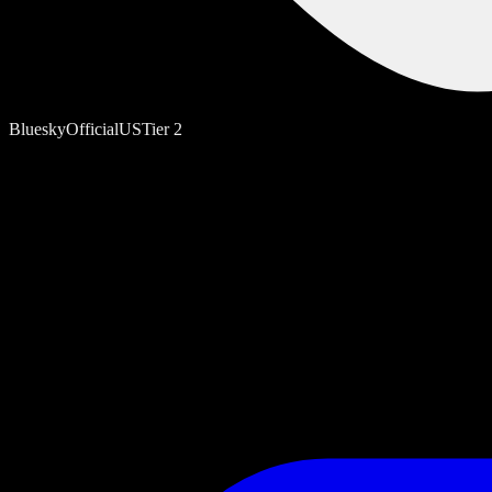
Bluesky
Official
US
Tier
2