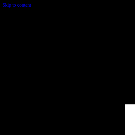
Skip to content