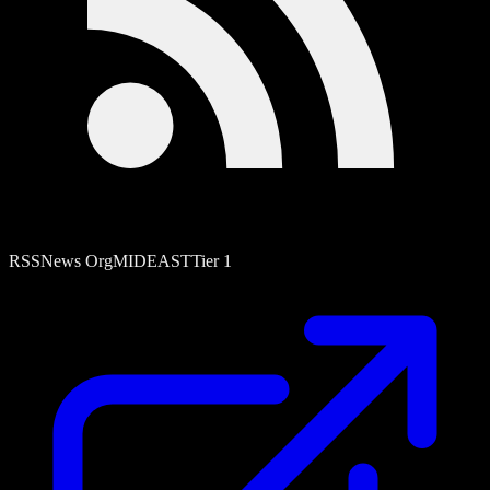
RSS
News Org
MIDEAST
Tier
1