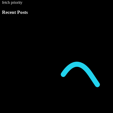
fetch priority
Recent Posts
P