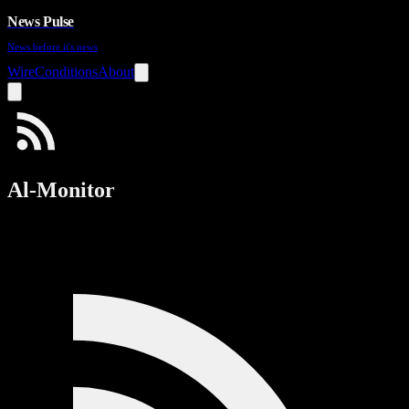
News Pulse
News before it's news
Wire
Conditions
About
Al-Monitor