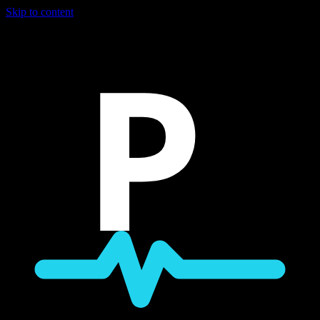
Skip to content
P