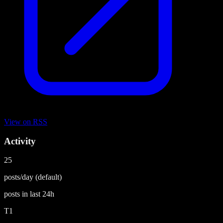
View on
RSS
Activity
25
posts/day
(default)
posts in last
24h
T1