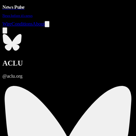
News Pulse
News before it's news
Wire
Conditions
About
ACLU
@aclu.org