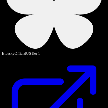
Bluesky
Official
US
Tier
1