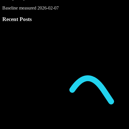
Baseline measured 2026-02-07
Recent Posts
P