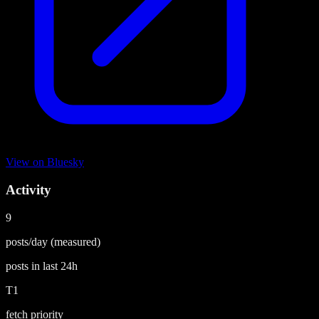
View on
Bluesky
Activity
9
posts/day
(measured)
posts in last
24h
T1
fetch priority