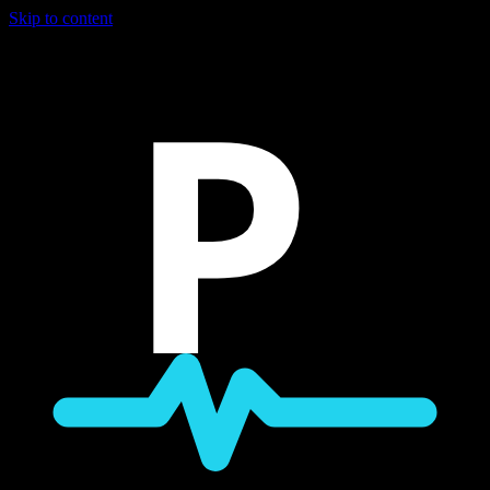
Skip to content
P